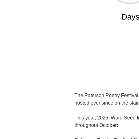
The Paterson Poetry Festival.
hosted ever since on the sta
This year, 2025, Word Seed In
throughout October: