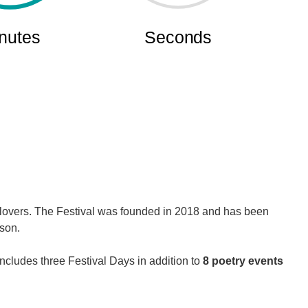
y lovers. The Festival was founded in 2018 and has been
rson.
ncludes three Festival Days in addition to
8 poetry events