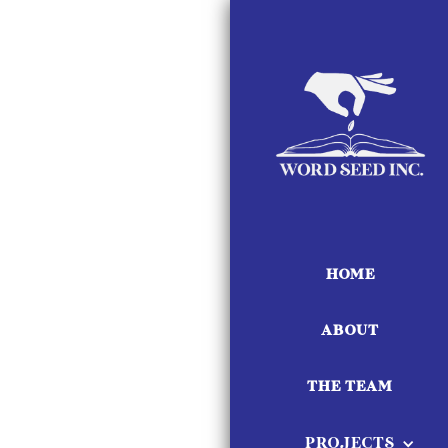
HOME
ABOUT
THE TEAM
PROJECTS