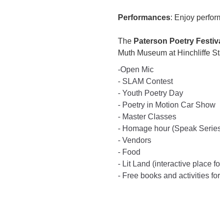
Performances
: Enjoy perfor
The
Paterson Poetry Festiv
Muth Museum at Hinchliffe S
-Open Mic
- SLAM Contest
- Youth Poetry Day
- Poetry in Motion Car Show
- Master Classes
- Homage hour (Speak Serie
- Vendors
- Food
- Lit Land (interactive place f
- Free books and activities for