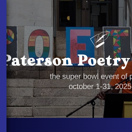
Paterson Poetry
the super bowl event of 
october 1-31, 2025