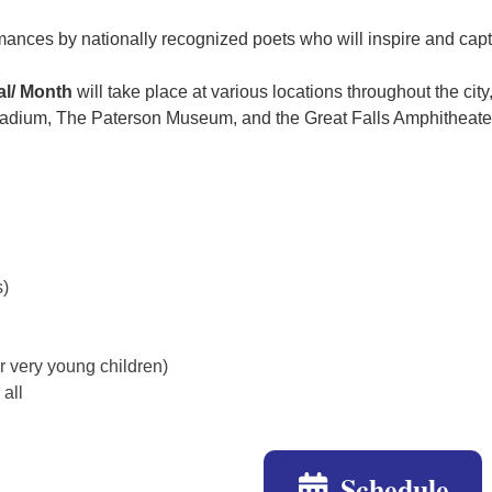
mances by nationally recognized poets who will inspire and cap
al/ Month
will take place at various locations throughout the cit
tadium, The Paterson Museum, and the Great Falls Amphitheate
s)
or very young children)
 all
Schedule