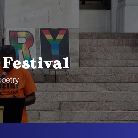
 Festival
poetry