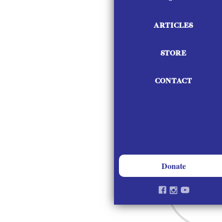
Vendor Opportu
ARTICLES
STORE
CONTACT
Donate