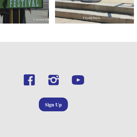
Sign Up