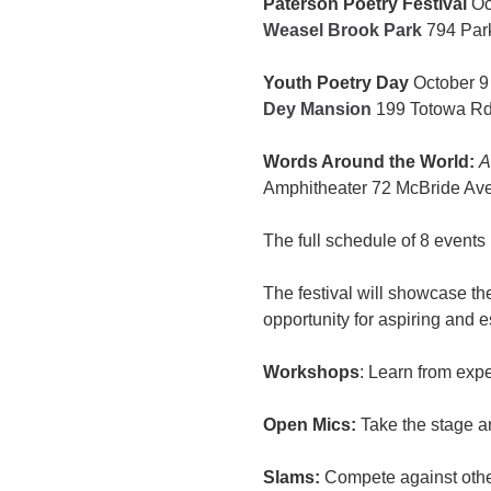
Paterson Poetry Festival
Oc
Weasel Brook Park
794 Park
Youth Poetry Day
October 9
Dey Mansion
199 Totowa Rd
Words Around the World:
A
Amphitheater 72 McBride Ave
The full schedule of 8 events
The festival will showcase t
opportunity for aspiring and e
Workshops
: Learn from exp
Open Mics:
Take the stage a
Slams:
Compete against other