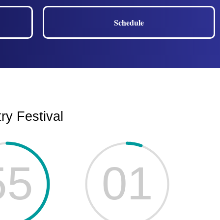
Schedule