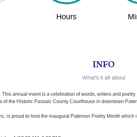
INFO
What's it all about
 This annual event is a celebration of words, writers and poetr
irs of the Historic Passaic County Courthouse in downtown Pate
c. is proud to host the inaugural Paterson Poetry Month which i