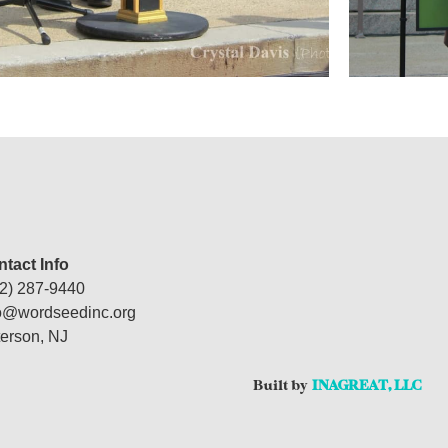
tact Info
2) 287-9440
fo@wordseedinc.org
erson, NJ
Built by
INAGREAT, LLC