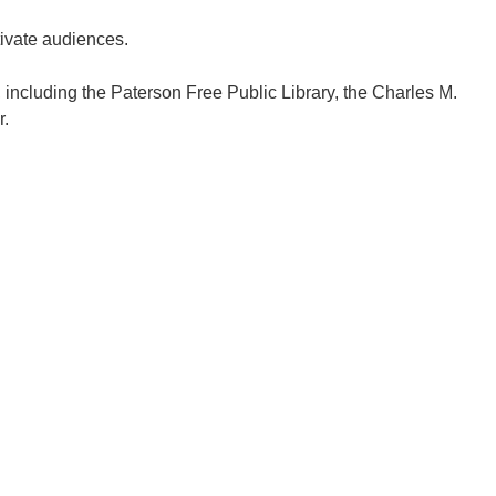
tivate audiences.
y, including the Paterson Free Public Library, the Charles M.
r.