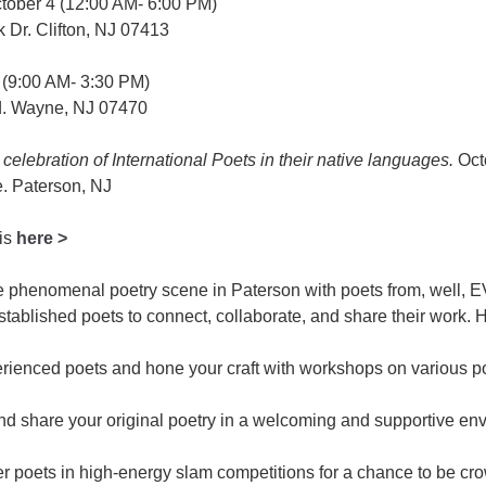
tober 4 (12:00 AM- 6:00 PM)
 Dr. Clifton, NJ 07413
 (9:00 AM- 3:30 PM)
. Wayne, NJ 07470
 celebration of International Poets in their native languages.
Oct
. Paterson, NJ
 is
here >
he phenomenal poetry scene in Paterson with poets from, well
stablished poets to connect, collaborate, and share their work. Hi
erienced poets and hone your craft with workshops on various po
nd share your original poetry in a welcoming and supportive en
 poets in high-energy slam competitions for a chance to be c