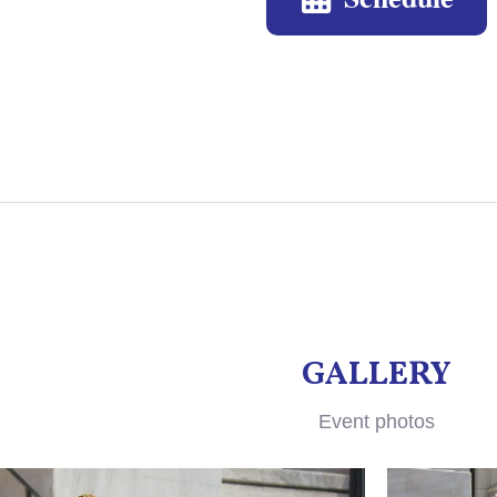
GALLERY
Event photos