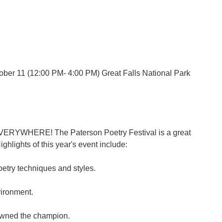
ober 11 (12:00 PM- 4:00 PM) Great Falls National Park
, EVERYWHERE! The Paterson Poetry Festival is a great
ghlights of this year's event include:
etry techniques and styles.
vironment.
rowned the champion.