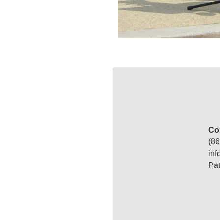
Con
(86
‍in
Pat