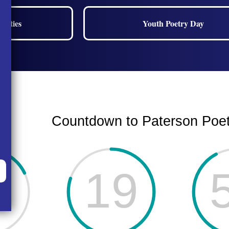
nities
Youth Poetry Day