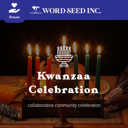
Donate
Kwanzaa
Celebration
collaborative community celebration