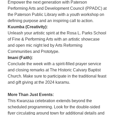
Empower the next generation with Paterson
Performing Arts and Development Council (PPADC) at
the Paterson Public Library with a youth workshop on
defining purpose and an inspiring call to action.
Kuumba (Creativity):
Unleash your artistic spirit at the Rosa L. Parks School
of Fine & Performing Arts with an artistic showcase
and open mic night led by Arts Reforming
Communities and Prototype.
Imani (Faith):
Conclude the week with a spirit-filled prayer service
and closing remarks at The Historic Calvary Baptist
Church. Make sure to participate in the traditional feast
and gift giving at the 2024 karamu.
More Than Just Events:
This Kwanzaa celebration extends beyond the
scheduled programming. Look for the double-sided
flyer circulating around town for additional details and