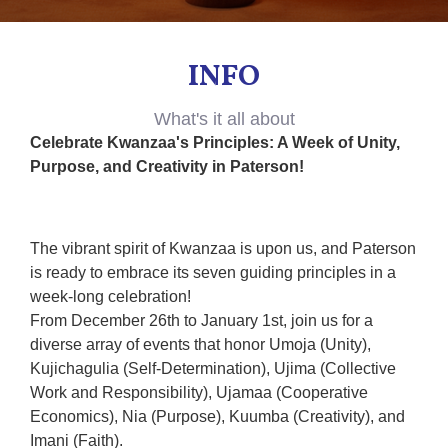
INFO
What's it all about
Celebrate Kwanzaa's Principles: A Week of Unity,
Purpose, and Creativity in Paterson!
The vibrant spirit of Kwanzaa is upon us, and Paterson
is ready to embrace its seven guiding principles in a
week-long celebration!
From December 26th to January 1st, join us for a
diverse array of events that honor Umoja (Unity),
Kujichagulia (Self-Determination), Ujima (Collective
Work and Responsibility), Ujamaa (Cooperative
Economics), Nia (Purpose), Kuumba (Creativity), and
Imani (Faith).