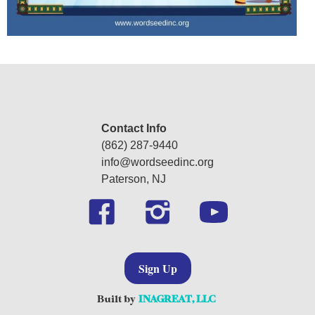
Contact Info
(862) 287-9440
‍info@wordseedinc.org
Paterson, NJ
Sign Up
Built by
INAGREAT, LLC