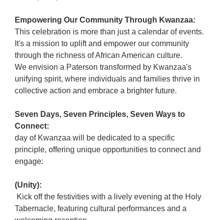
Empowering Our Community Through Kwanzaa:
This celebration is more than just a calendar of events.
It's a mission to uplift and empower our community
through the richness of African American culture.
We envision a Paterson transformed by Kwanzaa's
unifying spirit, where individuals and families thrive in
collective action and embrace a brighter future.
Seven Days, Seven Principles, Seven Ways to
Connect:
day of Kwanzaa will be dedicated to a specific
principle, offering unique opportunities to connect and
engage:
(Unity):
Kick off the festivities with a lively evening at the Holy
Tabernacle, featuring cultural performances and a