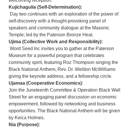
welcoming reception.
Kujichagulia (Self-Determination):
Day two continues with an exploration of the power of
self-discovery with a thought-provoking panel of
speakers and community dialogue at the Masonic
Temple; led by the Paterson Bronze Heat.
Ujima (Collective Work and Responsibility):
Word Seed Inc invites you to gather at the Paterson
Museum for a powerful program that celebrates
community spirit, featuring Roz Thompson singing the
Black National Anthem, Rev. Dr. Weldon McWilliams
giving the keynote address, and a fellowship circle.
Ujamaa (Cooperative Economics):
Join the Juneteenth Committee & Operation Black Wall
Street for an engaging panel discussion on economic
empowerment, followed by networking and business
opportunities. The Black National Anthem will be given
by Keica Holmes.
Nia (Purpose):