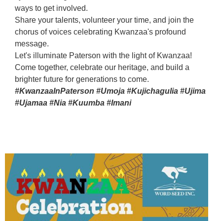
ways to get involved.
Share your talents, volunteer your time, and join the
chorus of voices celebrating Kwanzaa's profound
message.
Let's illuminate Paterson with the light of Kwanzaa!
Come together, celebrate our heritage, and build a
brighter future for generations to come.
#KwanzaaInPaterson #Umoja #Kujichagulia #Ujima
#Ujamaa #Nia #Kuumba #Imani